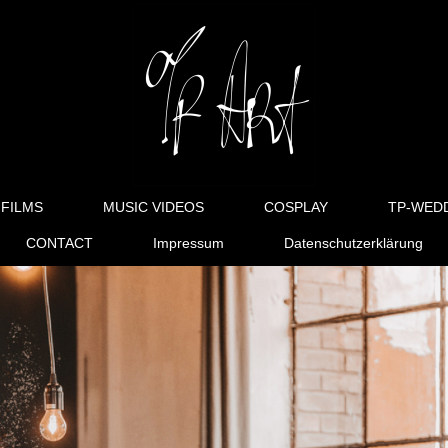
FILMS
MUSIC VIDEOS
COSPLAY
TP-WED
CONTACT
Impressum
Datenschutzerklärung