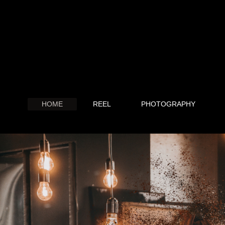
HOME
REEL
PHOTOGRAPHY