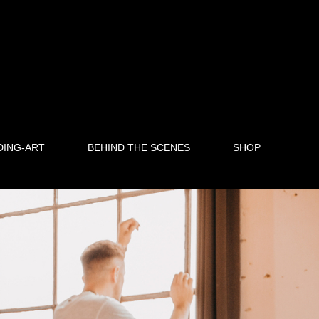
DING-ART
BEHIND THE SCENES
SHOP