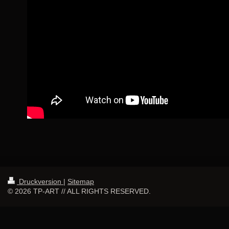
Druckversion
|
Sitemap
© 2026 TP-ART // ALL RIGHTS RESERVED.