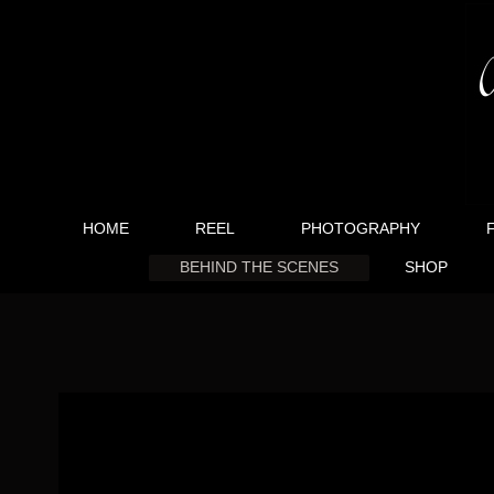
HOME
REEL
PHOTOGRAPHY
BEHIND THE SCENES
SHOP